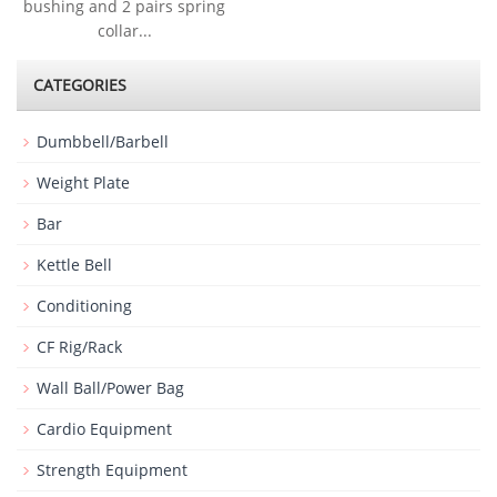
bushing and 2 pairs spring
collar...
CATEGORIES
Dumbbell/Barbell
Weight Plate
Bar
Kettle Bell
Conditioning
CF Rig/Rack
Wall Ball/Power Bag
Cardio Equipment
Strength Equipment