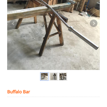
Buffalo Bar