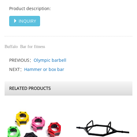
Product description:
INQUIRY
Buffalo Bar for fitness
PREVIOUS：
Olympic barbell
NEXT：
Hammer or box bar
RELATED PRODUCTS