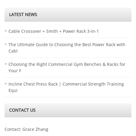
LATEST NEWS
Cable Crossover + Smith + Power Rack 3-In-1
The Ultimate Guide to Choosing the Best Power Rack with
Cabl
Choosing the Right Commercial Gym Benches & Racks for
Your F
Incline Chest Press Rack | Commercial Strength Training
Equi
CONTACT US
Contact: Grace Zhang