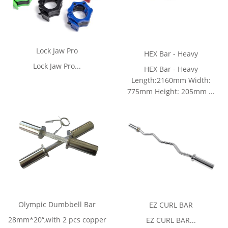
Lock Jaw Pro
HEX Bar - Heavy
Lock Jaw Pro...
HEX Bar - Heavy
Length:2160mm Width:
775mm Height: 205mm ...
Olympic Dumbbell Bar
EZ CURL BAR
28mm*20“,with 2 pcs copper
EZ CURL BAR...