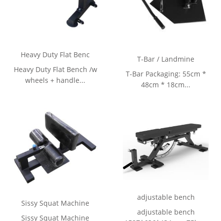
Heavy Duty Flat Benc
T-Bar / Landmine
Heavy Duty Flat Bench /w
T-Bar Packaging: 55cm *
wheels + handle...
48cm * 18cm...
adjustable bench
Sissy Squat Machine
adjustable bench
Sissy Squat Machine