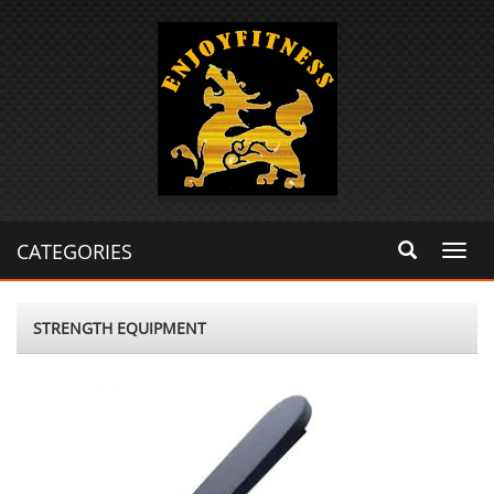
CATEGORIES
Toggl
navig
STRENGTH EQUIPMENT