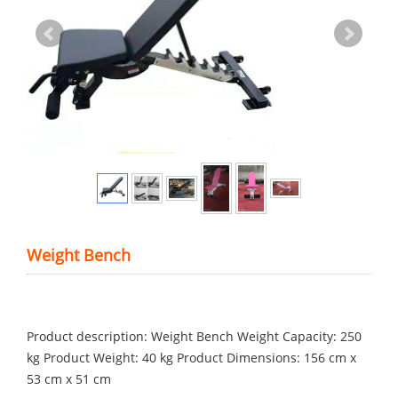
Weight Bench
Product description: Weight Bench Weight Capacity: 250
kg Product Weight: 40 kg Product Dimensions: 156 cm x
53 cm x 51 cm