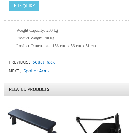
INQUIRY
Weight Capacity: 250 kg
Product Weight: 40 kg
Product Dimensions: 156 cm x 53 cm x 51 cm
PREVIOUS：
Squat Rack
NEXT：
Spotter Arms
RELATED PRODUCTS