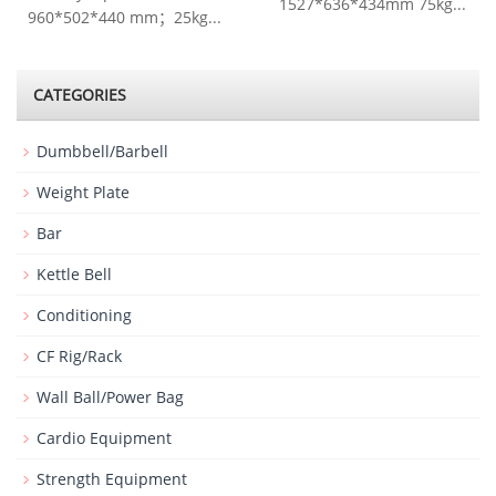
1527*636*434mm 75kg...
960*502*440 mm；25kg...
CATEGORIES
Dumbbell/Barbell
Weight Plate
Bar
Kettle Bell
Conditioning
CF Rig/Rack
Wall Ball/Power Bag
Cardio Equipment
Strength Equipment