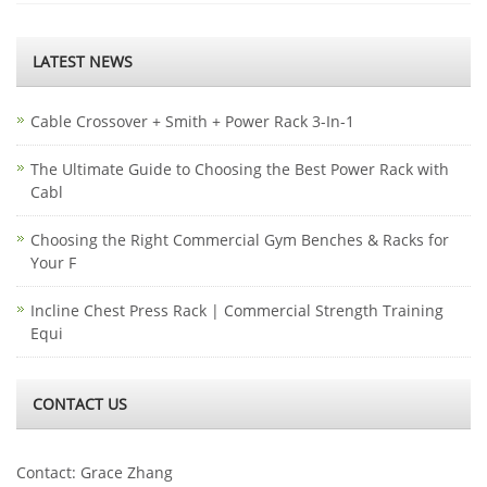
LATEST NEWS
Cable Crossover + Smith + Power Rack 3-In-1
The Ultimate Guide to Choosing the Best Power Rack with
Cabl
Choosing the Right Commercial Gym Benches & Racks for
Your F
Incline Chest Press Rack | Commercial Strength Training
Equi
CONTACT US
Contact: Grace Zhang